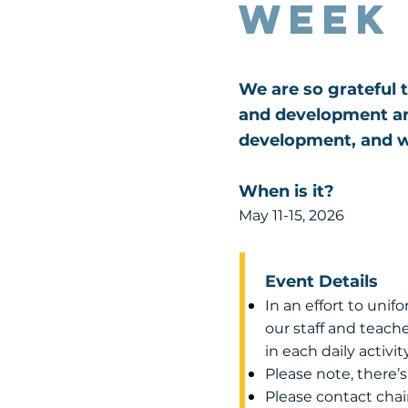
Week
We are so grateful t
and development and
development, and w
When is it?
May 11-15, 2026
Event Details
In an effort to unif
our staff and teache
in each daily activity
Please note, there’
Please contact chai