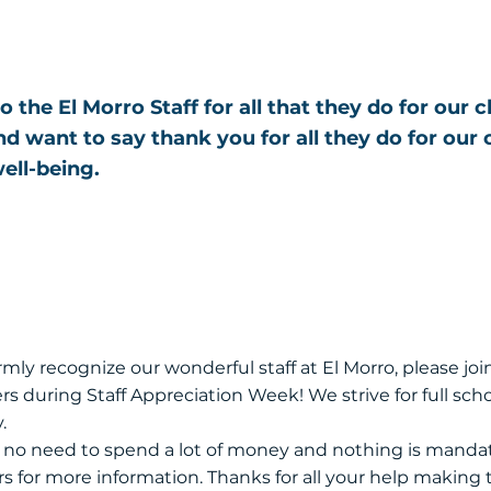
o the El Morro Staff for all that they do for our 
 want to say thank you for all they do for our 
ell-being.
ormly recognize our wonderful staff at El Morro, please join
rs during Staff Appreciation Week! We strive for full scho
.
s no need to spend a lot of money and nothing is mandat
rs for more information. Thanks for all your help making 