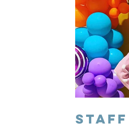
staff