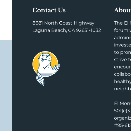
Contact Us
Abou
8681 North Coast Highway
The El 
Laguna Beach, CA 92651-1032
forum w
adminis
investe
to prom
strive 
encou
collabo
health
neighb
El Morr
501(c)3
organi
#95-61