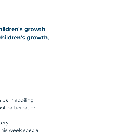
children’s growth
children’s growth,
 us in spoiling
ol participation
ory.
this week special!