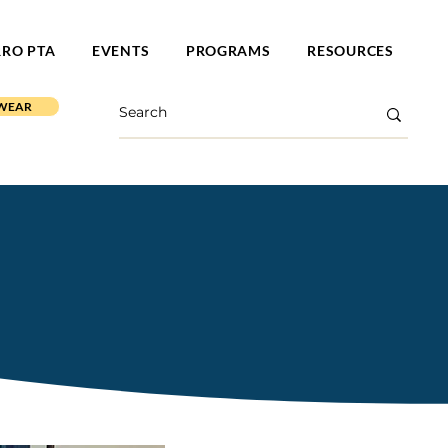
RRO PTA
EVENTS
PROGRAMS
RESOURCES
 WEAR