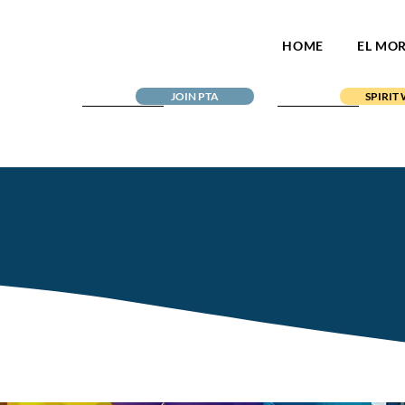
HOME
EL MO
JOIN PTA
SPIRIT