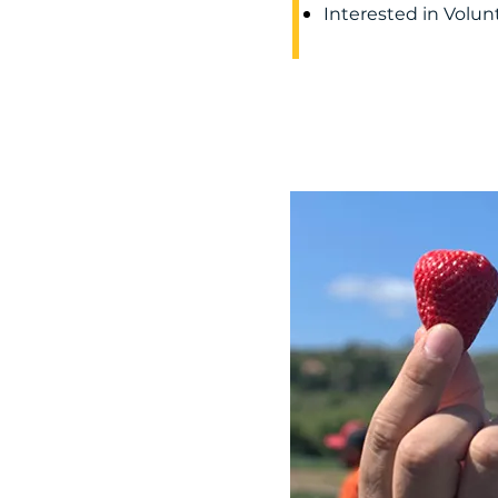
Interested in Volu