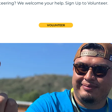
nteering? We welcome your help. Sign Up to Volunteer.
VOLUNTEER