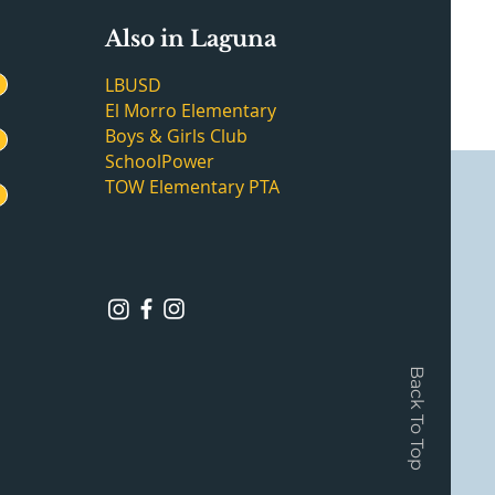
Also in Laguna
LBUSD
El Morro Elementary
Boys & Girls Club
SchoolPower
TOW Elementary PTA
Back To Top