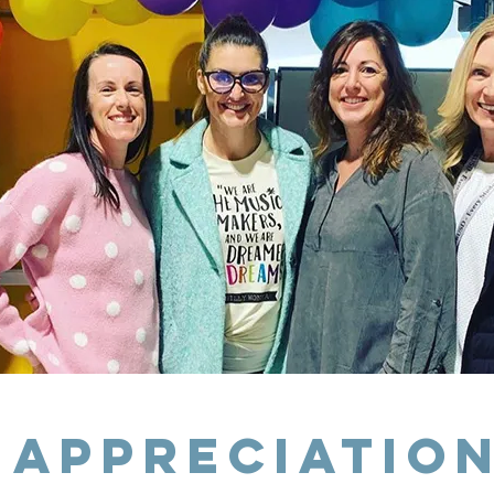
 Appreciatio