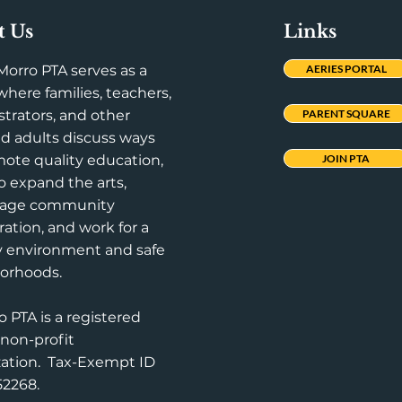
t Us
Links
Morro PTA serves as a
AERIES PORTAL
here families, teachers,
trators, and other
PARENT SQUARE
d adults discuss ways
ote quality education,
JOIN PTA
to expand the arts,
rage community
ration, and work for a
y environment and safe
orhoods.
o PTA is a registered
 non-profit
zation. Tax-Exempt ID
52268.