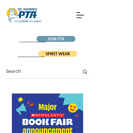
JOIN PTA
SPIRIT WEAR