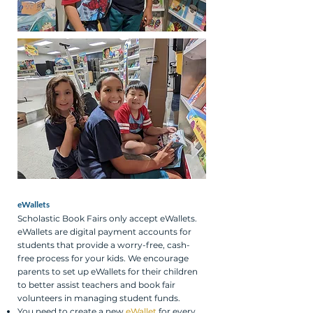
eWallets
Scholastic Book Fairs only accept eWallets.
eWallets are digital payment accounts for
students that provide a worry-free, cash-
free process for your kids. We encourage
parents to set up eWallets for their children
to better assist teachers and book fair
volunteers in managing student funds.
You need to create a new
eWallet
for every