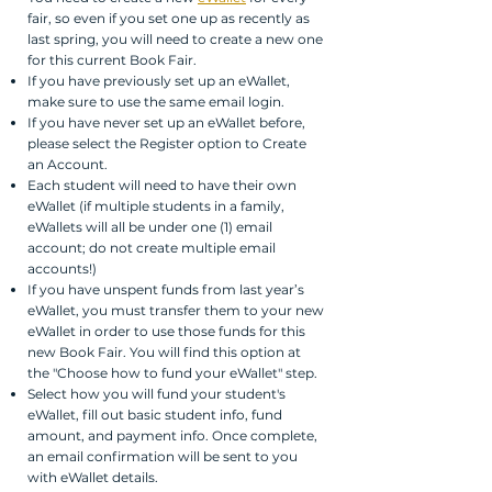
fair, so even if you set one up as recently as
last spring, you will need to create a new one
for this current Book Fair.
If you have previously set up an eWallet,
make sure to use the same email login.
If you have never set up an eWallet before,
please select the Register option to Create
an Account.
Each student will need to have their own
eWallet (if multiple students in a family,
eWallets will all be under one (1) email
account; do not create multiple email
accounts!)
If you have unspent funds from last year’s
eWallet, you must transfer them to your new
eWallet in order to use those funds for this
new Book Fair. You will find this option at
the "Choose how to fund your eWallet" step.
Select how you will fund your student's
eWallet, fill out basic student info, fund
amount, and payment info. Once complete,
an email confirmation will be sent to you
with eWallet details.