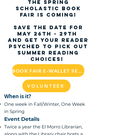
The
Spring
Scholastic Book
Fair
is coming!
SAVE THE DATE for
May 26th - 29th
and get your reader
psyched to pick out
summer reading
choices!
BOOK FAIR E-WALLET SET UP
VOLUNTEER
When is it?
One week in Fall/Winter, One Week
in Spring
Event Details
Twice a year the El Morro Librarian,
along with the Library chair hosts a