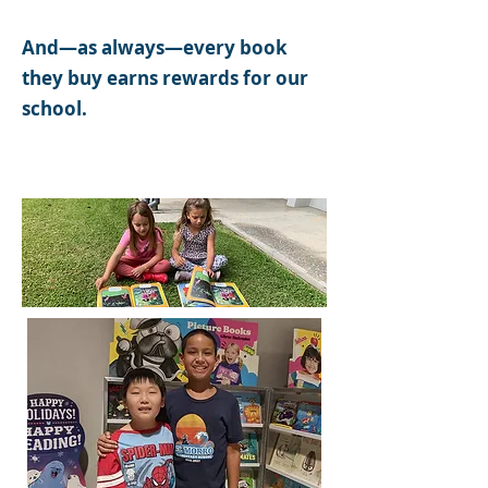
And—as always—every book
they buy earns rewards for our
school.