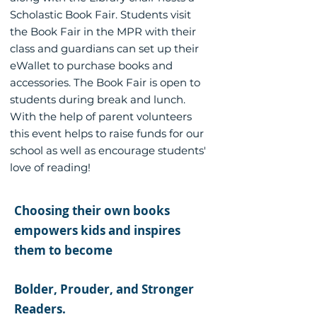
Scholastic Book Fair. Students visit
the Book Fair in the MPR with their
class and guardians can set up their
eWallet to purchase books and
accessories. The Book Fair is open to
students during break and lunch.
With the help of parent volunteers
this event helps to raise funds for our
school as well as encourage students'
love of reading!
Choosing their own books
empowers kids and inspires
them to become
Bolder, Prouder, and Stronger
Readers.