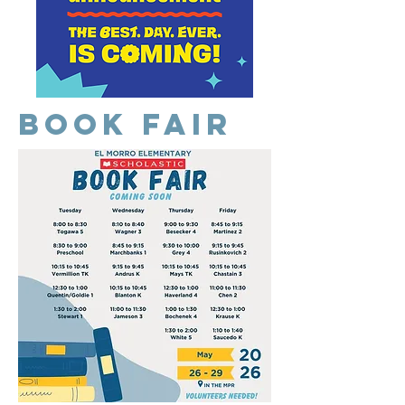
Book Fair