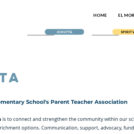
HOME
EL MO
JOIN PTA
SPIRIT
TA
ementary School's Parent Teacher Association
n
is to connect and strengthen the community within our s
richment options. Communication, support, advocacy, fundr