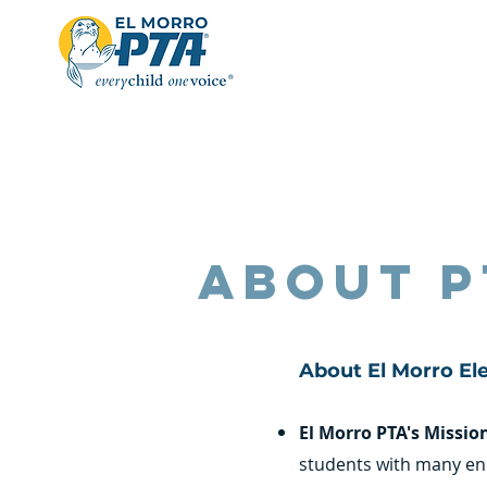
About P
About El Morro El
El Morro PTA's Missio
students with many en