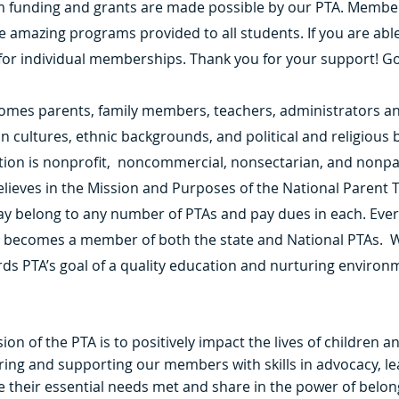
m funding and grants are made possible by our PTA. Membe
he amazing programs provided to all students. If you are abl
 for individual memberships. Thank you for your support! Go
omes parents, family members, teachers, administrators a
in cultures, ethnic backgrounds, and political and religious b
ation is nonprofit, noncommercial, nonsectarian, and nonp
ieves in the Mission and Purposes of the National Parent T
y belong to any number of PTAs and pay dues in each. Ever
y becomes a member of both the state and National PTAs. W
ds PTA’s goal of a quality education and nurturing environm
ion of the PTA is to positively impact the lives of children a
ng and supporting our members with skills in advocacy, le
their essential needs met and share in the power of belon