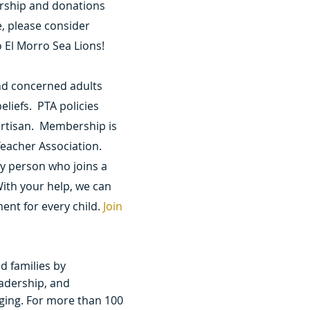
rship and donations
e, please consider
 El Morro Sea Lions!
nd concerned adults
eliefs. PTA policies
artisan. Membership is
eacher Association.
y person who joins a
ith your help, we can
ent for every child.
Join
nd families by
adership, and
ging. For more than 100