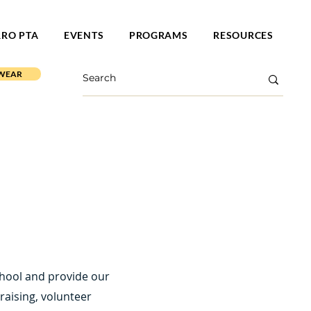
RRO PTA
EVENTS
PROGRAMS
RESOURCES
 WEAR
chool and provide our
aising, volunteer