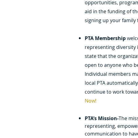
opportunities, progra
aid in the funding of t
signing up your family
PTA Membership
welc
representing diversity 
state that the organiz
open to anyone who bel
Individual members ma
local PTA automaticall
continue to work towar
Now!
PTA’s Mission-
The miss
representing, empoweri
communication to have 