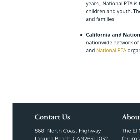
years, National PTA is 
children and youth. Th
and families.
California and Nation
nationwide network of 
and
National PT
A
organ
Contact Us
Abou
8681 North Coast Highway
The El 
Laguna Beach, CA 92651-1032
forum w