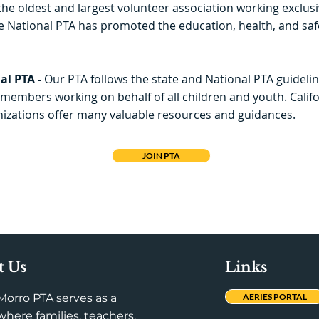
the oldest and largest volunteer association working exclusiv
e National PTA has promoted the education, health, and safe
al PTA -
Our PTA follows the state and National PTA guidelin
members working on behalf of all children and youth. Calif
izations offer many valuable resources and guidances.
JOIN PTA
t Us
Links
Morro PTA serves as a
AERIES PORTAL
here families, teachers,