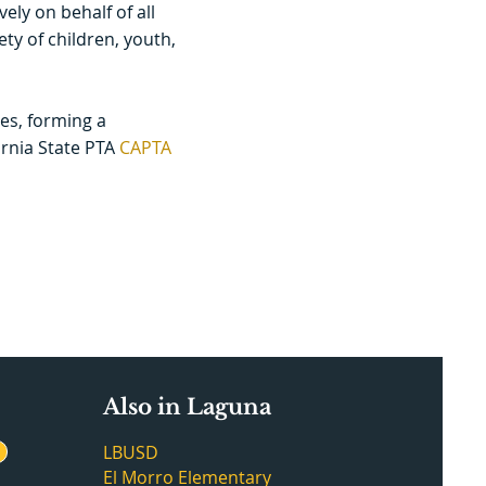
ely on behalf of all
ty of children, youth,
es, forming a
ornia State PTA
CAPTA
Also in Laguna
LBUSD
El Morro Elementary