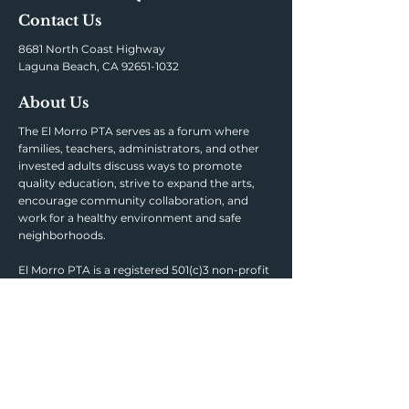
Contact Us
8681 North Coast Highway
Laguna Beach, CA
92651-1032
About Us
The El Morro PTA serves as a forum where
families, teachers, administrators, and other
invested adults discuss ways to promote
quality education, strive to expand the arts,
encourage community collaboration, and
work for a healthy environment and safe
neighborhoods.
El Morro PTA is a registered 501(c)3 non-profit
organization. Tax-Exempt ID #95-6152268.
Links
AERIES PORTAL
PARENT SQUARE