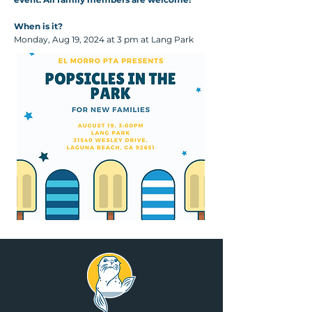
When is it?
Monday, Aug 19, 2024 at 3 pm at Lang Park