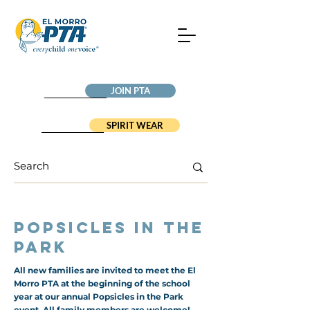
JOIN PTA
SPIRIT WEAR
Popsicles in the
Park
All new families are invited to meet the El
Morro PTA at the beginning of the school
year at our annual Popsicles in the Park
event. All family members are welcome!