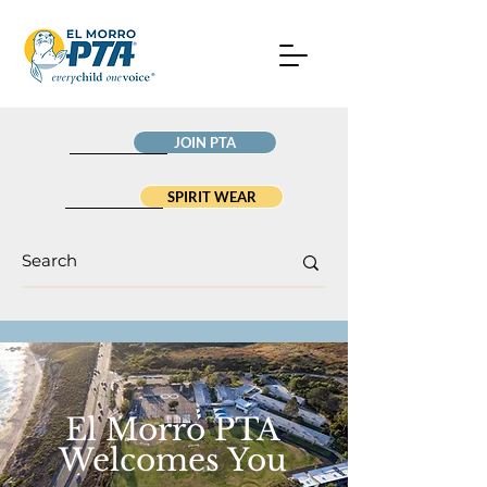
JOIN PTA
SPIRIT WEAR
El Morro PTA
Welcomes You