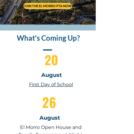
JOIN THE EL MORRO PTA NOW
What's Coming Up?
20
August
First Day of School
26
August
El Morro Open House and