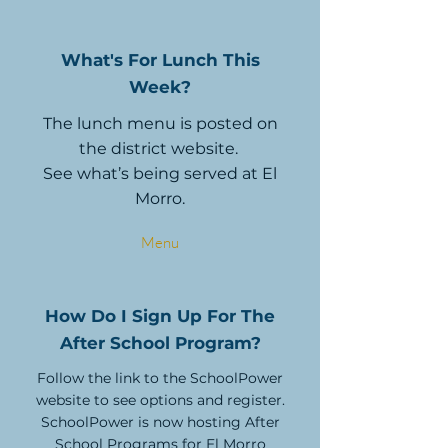
What's For Lunch This
Week?
The lunch menu is posted on
the district website.
See what’s being served at El
Morro.
Menu
How Do I Sign Up For The
After School Program?
Follow the link to the SchoolPower
website to see options and register.
SchoolPower is now hosting After
School Programs for El Morro