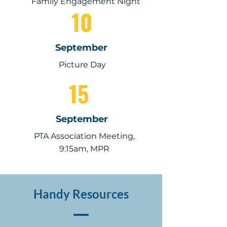
Family Engagement Night
10
September
Picture Day
15
September
PTA Association Meeting,
9:15am, MPR
Handy Resources