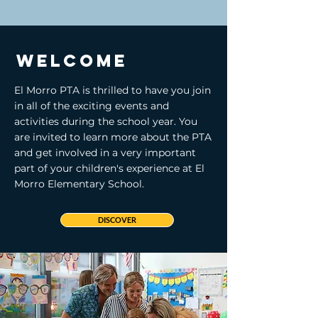
Welcome
El Morro PTA is thrilled to have you join
in all of the exciting events and
activities during the school year. You
are invited to learn more about the PTA
and get involved in a very important
part of your children's experience at El
Morro Elementary School.
DISCOVER