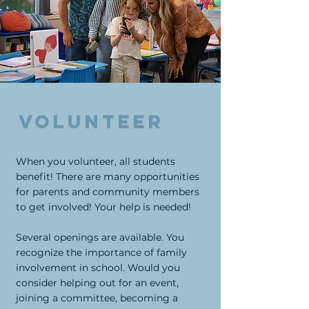
Volunteer
When you volunteer, all students
benefit! There are many opportunities
for parents and community members
to get involved! Your help is needed!
Several openings are available. You
recognize the importance of family
involvement in school. Would you
consider helping out for an event,
joining a committee, becoming a