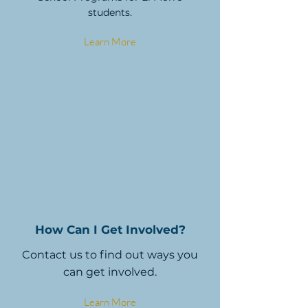
students.
Learn More
How Can I Get Involved?
Contact us to find out ways you
can get involved.
Learn More